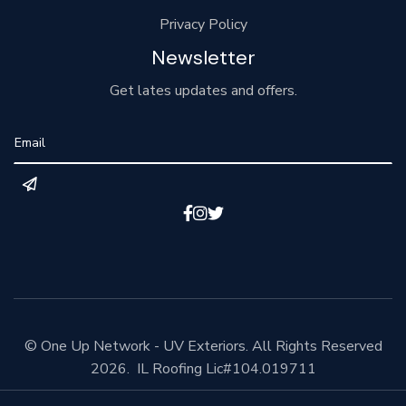
Privacy Policy
Newsletter
Get lates updates and offers.



© One Up Network - UV Exteriors. All Rights Reserved
2026. IL Roofing Lic#104.019711