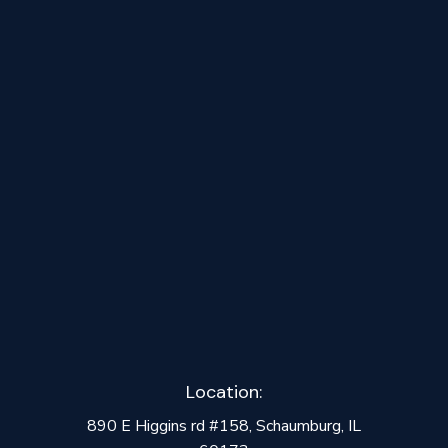
August 10, 2025
Why James Hardie Siding is Worth the
Hype
Location:
890 E Higgins rd #158, Schaumburg, IL