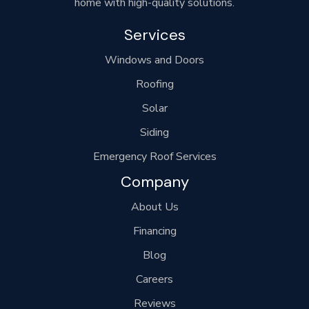
home with high-quality solutions.
Services
Windows and Doors
Roofing
Solar
Siding
Emergency Roof Services
Company
About Us
Financing
Blog
Careers
Reviews