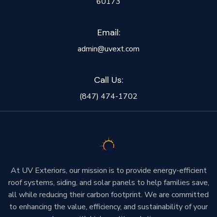
60173
Email:
admin@uvext.com
Call Us:
(847) 474-1702
At UV Exteriors, our mission is to provide energy-efficient
roof systems, siding, and solar panels to help families save,
all while reducing their carbon footprint. We are committed
to enhancing the value, efficiency, and sustainability of your