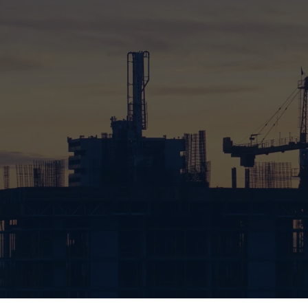
88%
TOP TIER WORK
91%
GREEN INITIATIVE