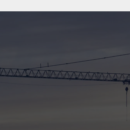
91%
WORKED WITH FAMILY/FRIEND