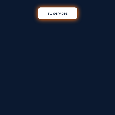
all services
Insurance Claims
Windows and Doors