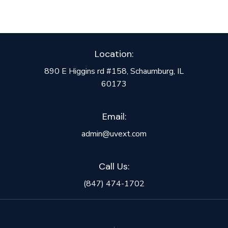
Location:
890 E Higgins rd #158, Schaumburg, IL
60173
Email:
admin@uvext.com
Call Us:
(847) 474-1702