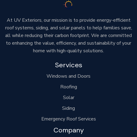
At UV Exteriors, our mission is to provide energy-efficient
roof systems, siding, and solar panels to help families save,
all while reducing their carbon footprint. We are committed
to enhancing the value, efficiency, and sustainability of your
home with high-quality solutions.
Services
Windows and Doors
Roofing
Solar
Siding
Emergency Roof Services
Company