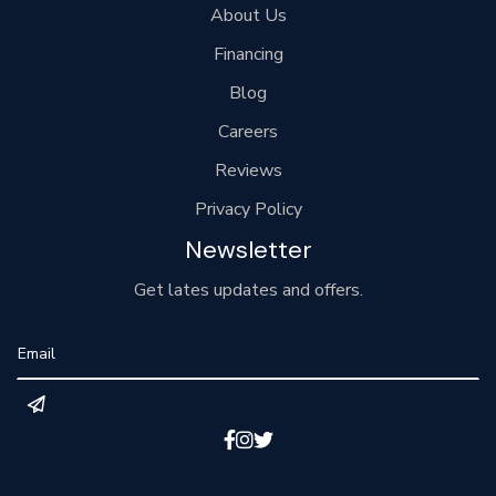
About Us
Financing
Blog
Careers
Reviews
Privacy Policy
Newsletter
Get lates updates and offers.


