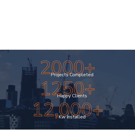
meets your satisfaction. At UV Exteriors, we’re
committed to delivering exceptional results that
enhance your home’s beauty, durability, and
value.
04
2000+
Projects Completed
1250+
Happy Clients
12,000+
Kw Installed