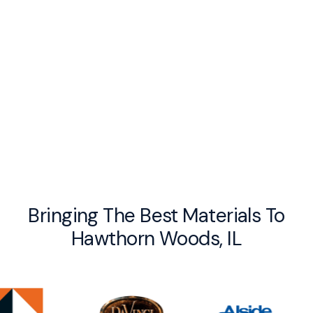
By checking this box you agree to receive recurring messages from UV
Exteriors, Reply STOP to Opt out. Message and data rates may apply. I
acknowledge that I agree to the
Privacy Policy
and Terms and Conditions.
Bringing The Best Materials To
Hawthorn Woods, IL