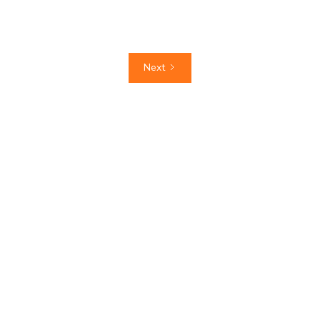
read more
Next