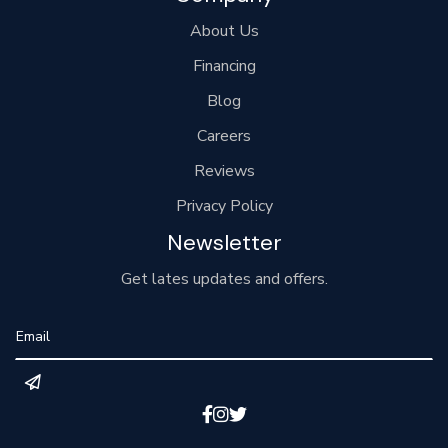
About Us
Financing
Blog
Careers
Reviews
Privacy Policy
Newsletter
Get lates updates and offers.


