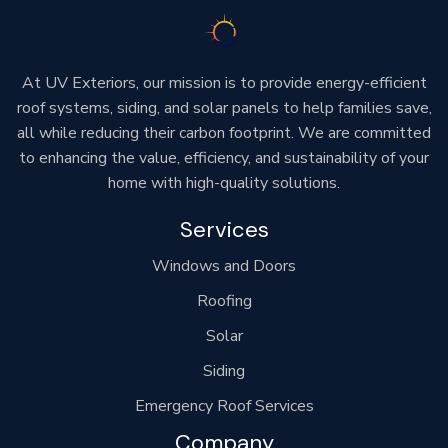
At UV Exteriors, our mission is to provide energy-efficient
roof systems, siding, and solar panels to help families save,
all while reducing their carbon footprint. We are committed
to enhancing the value, efficiency, and sustainability of your
home with high-quality solutions.
Services
Windows and Doors
Roofing
Solar
Siding
Emergency Roof Services
Company