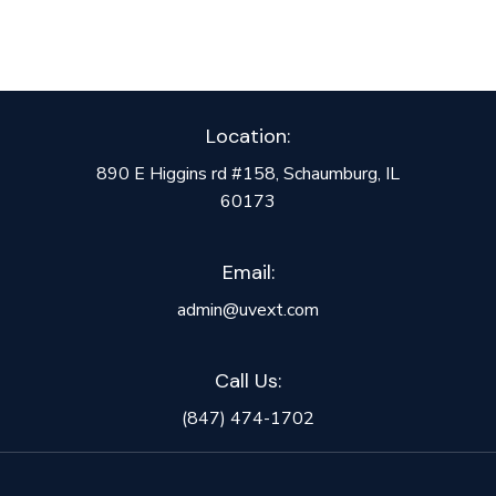
Location:
890 E Higgins rd #158, Schaumburg, IL
60173
Email:
admin@uvext.com
Call Us:
(847) 474-1702