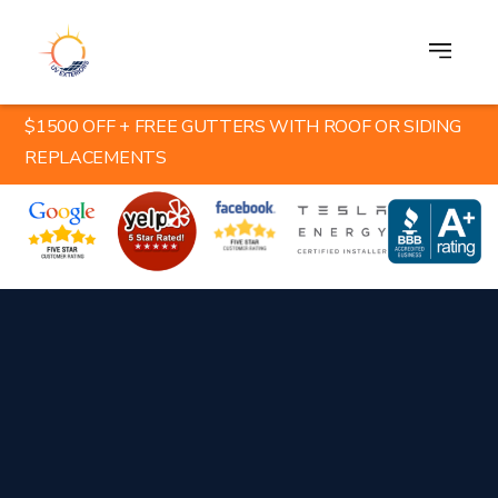
$1500 OFF + FREE GUTTERS WITH ROOF OR SIDING
REPLACEMENTS