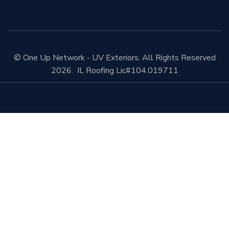
© One Up Network - UV Exteriors. All Rights Reserved
2026. IL Roofing Lic#104.019711