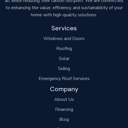
all while reducing their carbon footprint. We are committed
to enhancing the value, efficiency, and sustainability of your
home with high-quality solutions.
Services
Windows and Doors
Roofing
Solar
Siding
Emergency Roof Services
Company
About Us
Financing
Blog