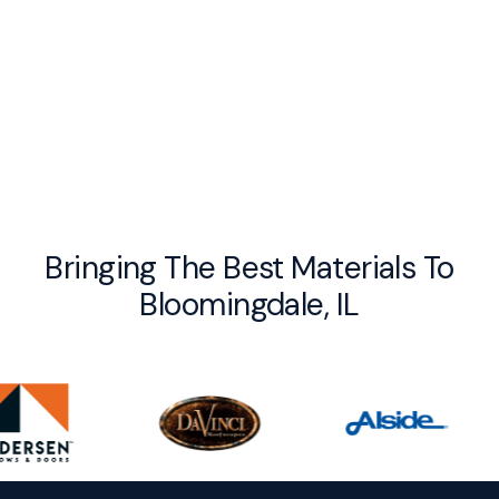
By checking this box you agree to receive recurring messages from UV
Exteriors, Reply STOP to Opt out. Message and data rates may apply. I
acknowledge that I agree to the
Privacy Policy
and Terms and Conditions.
Bringing The Best Materials To
Bloomingdale, IL