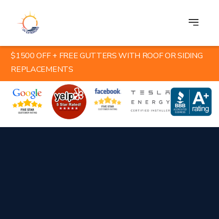
$1500 OFF + FREE GUTTERS WITH ROOF OR SIDING
REPLACEMENTS