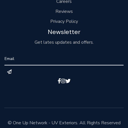
Careers
Reviews
Privacy Policy
Newsletter
Get lates updates and offers.



© One Up Network - UV Exteriors. All Rights Reserved