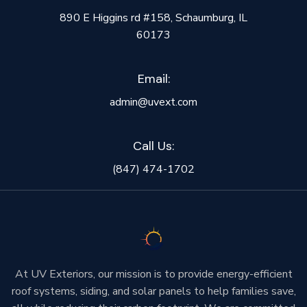
890 E Higgins rd #158, Schaumburg, IL
60173
Email:
admin@uvext.com
Call Us:
(847) 474-1702
At UV Exteriors, our mission is to provide energy-efficient
roof systems, siding, and solar panels to help families save,